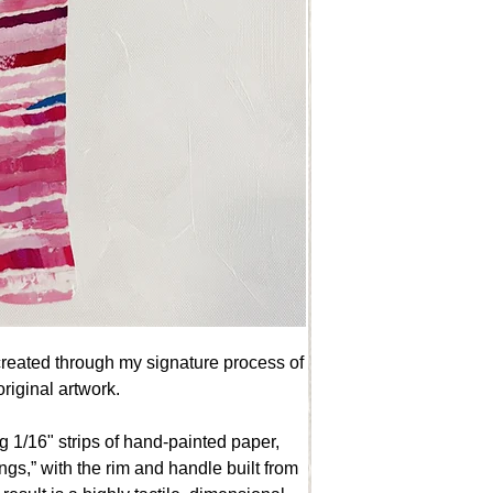
created through my signature process of
riginal artwork.
g 1/16" strips of hand-painted paper,
ings,” with the rim and handle built from