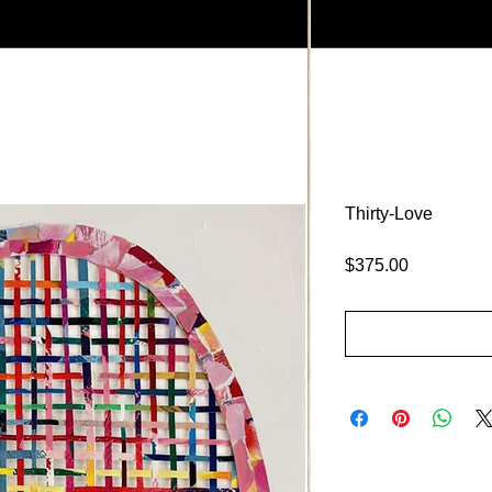
Thirty-Love
Price
$375.00