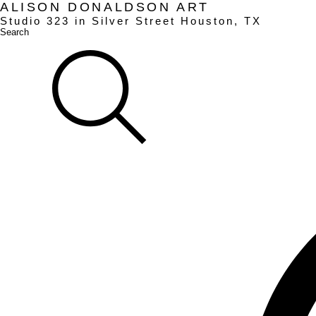
ALISON DONALDSON ART
Studio
323
in Silver Street Houston, TX
Search