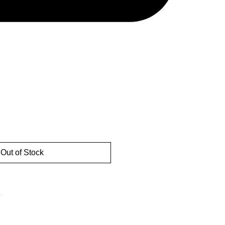
Out of Stock