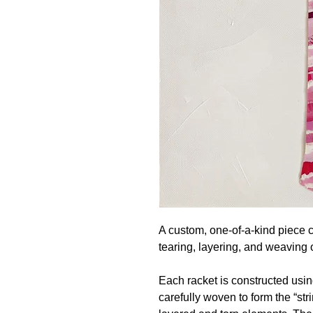
A custom, one-of-a-kind piece 
tearing, layering, and weaving o
Each racket is constructed usin
carefully woven to form the “str