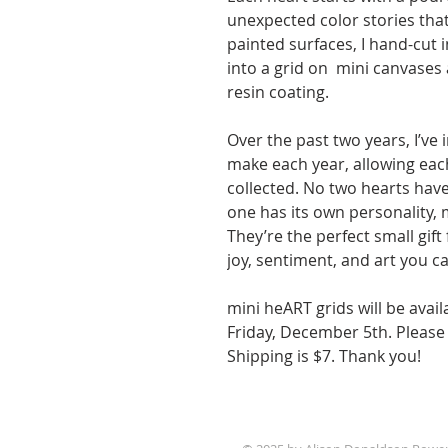
unexpected color stories tha
painted surfaces, I hand-cut 
into a grid on mini canvases 
resin coating.
Over the past two years, I’ve
make each year, allowing eac
collected. No two hearts hav
one has its own personality,
They’re the perfect small gift 
joy, sentiment, and art you c
mini heART grids will be avail
Friday, December 5th. Please 
Shipping is $7. Thank you!