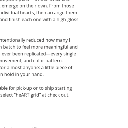
t emerge on their own. From those
individual hearts, then arrange them
and finish each one with a high-gloss
 intentionally reduced how many I
h batch to feel more meaningful and
e ever been replicated—every single
 movement, and color pattern.
for almost anyone: a little piece of
an hold in your hand.
able for pick-up or to ship starting
select "heART grid" at check out.