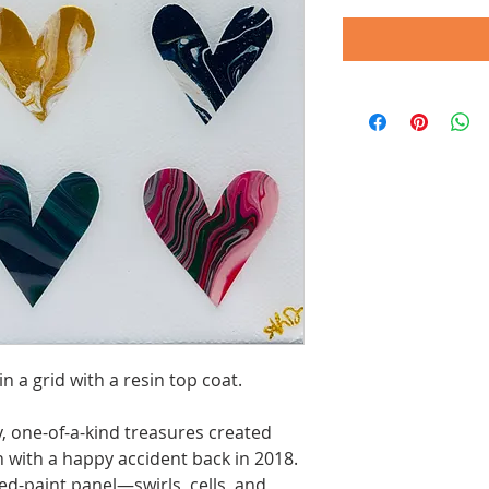
in a grid with a resin top coat.
, one-of-a-kind treasures created
 with a happy accident back in 2018.
ed-paint panel—swirls, cells, and