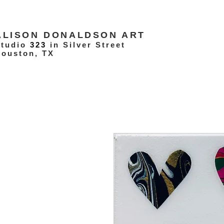
ALISON DONALDSON ART
Studio
323
in Silver Street
ouston, TX