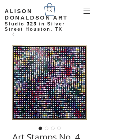
ALISON
DONALDSON ART
Studio
323
in Silver
Street Houston, TX
Art Stamps No. 4