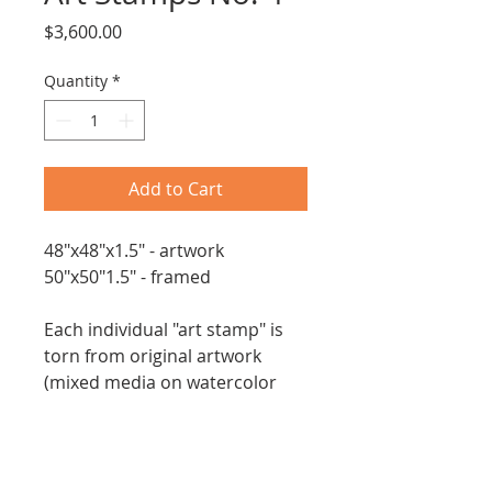
Price
$3,600.00
Quantity
*
Add to Cart
48"x48"x1.5" - artwork
50"x50"1.5" - framed
Each individual "art stamp" is
torn from original artwork
(mixed media on watercolor
paper) and assembled onto
this deep indigo canvas.
New - 2026